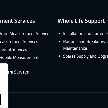
ment Services
Whole Life Support
rum Measurement Service
Installation and Commis
easurement Services
Routine and Breakdown
Maintenance
ental Services
Spares Supply and Upgr
d Rubble Measurement
amera Surveys