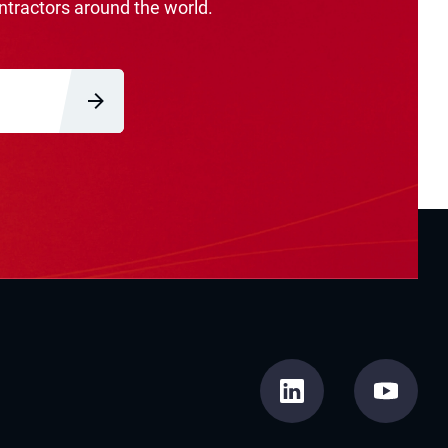
ntractors around the world.