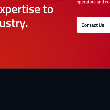
operators and co
xpertise to
ustry.
Contact Us