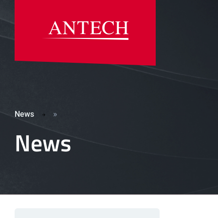
»
News
News