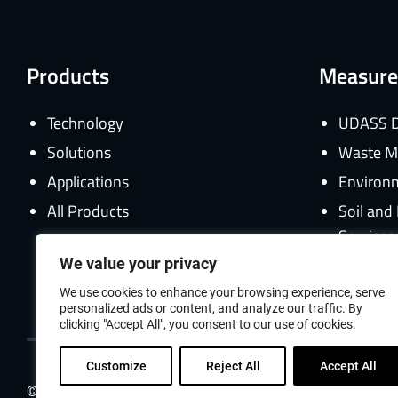
Products
Measure
Technology
UDASS D
Solutions
Waste M
Applications
Environm
All Products
Soil an
Services
We value your privacy
Gamma C
We use cookies to enhance your browsing experience, serve
personalized ads or content, and analyze our traffic. By
clicking "Accept All", you consent to our use of cookies.
Customize
Reject All
Accept All
© 2026 ANTECH Group All Rights Reserved.