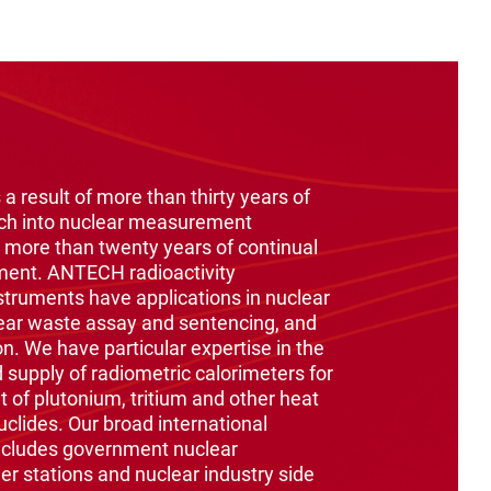
 a result of more than thirty years of
ch into nuclear measurement
 more than twenty years of continual
ment. ANTECH radioactivity
ruments have applications in nuclear
ear waste assay and sentencing, and
on. We have particular expertise in the
supply of radiometric calorimeters for
of plutonium, tritium and other heat
clides. Our broad international
ncludes government nuclear
er stations and nuclear industry side