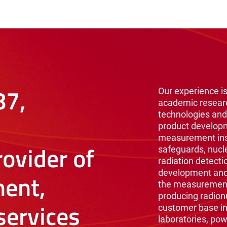
87,
Our experience is
academic resear
technologies and
product develop
measurement inst
ovider of
safeguards, nucl
radiation detecti
development and 
ent,
the measurement 
producing radionu
ervices
customer base i
laboratories, pow