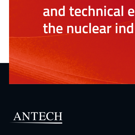
and technical e
the nuclear ind