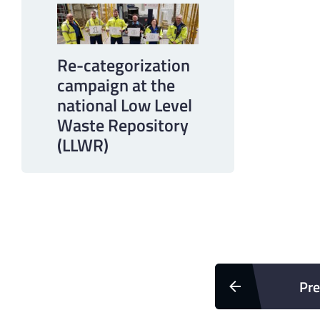
Re-categorization
campaign at the
national Low Level
Waste Repository
(LLWR)
Pre