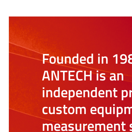
Founded in 19
ANTECH is an
independent pr
custom equipm
measurement s