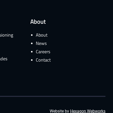
About
sioning
About
News
Careers
ades
Contact
Website by
Hexagon Webworks