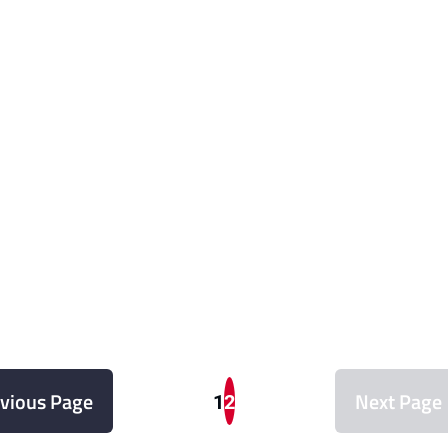
vious Page
Next Page
1
2