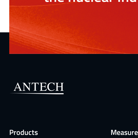
Products
Measure