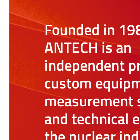
Founded in 19
ANTECH is an
independent pr
custom equipm
measurement s
and technical e
the nuclear ind