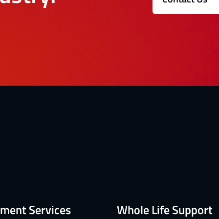
ment Services
Whole Life Support