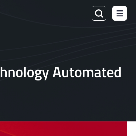
echnology Automated