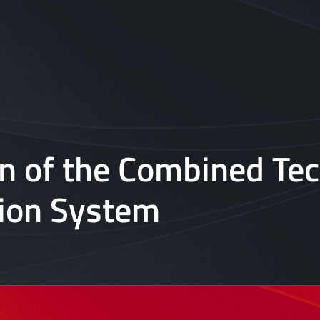
on of the Combined T
tion System