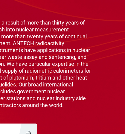
 a result of more than thirty years of
ch into nuclear measurement
 more than twenty years of continual
ment. ANTECH radioactivity
ruments have applications in nuclear
ear waste assay and sentencing, and
on. We have particular expertise in the
supply of radiometric calorimeters for
of plutonium, tritium and other heat
clides. Our broad international
ncludes government nuclear
er stations and nuclear industry side
ntractors around the world.