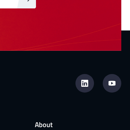
About