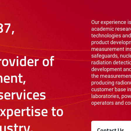
87,
Our experience is
academic resear
technologies and
product develop
measurement inst
ovider of
safeguards, nucl
radiation detecti
development and 
ent,
the measurement 
producing radionu
ervices
customer base i
laboratories, pow
operators and co
xpertise to
ustry.
Contact Us