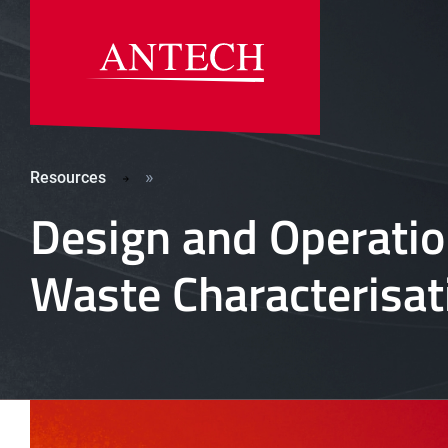
»
Resources
Design and Operati
Waste Characterisa