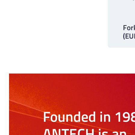
For
(E
Founded in 19
ANTECH is an