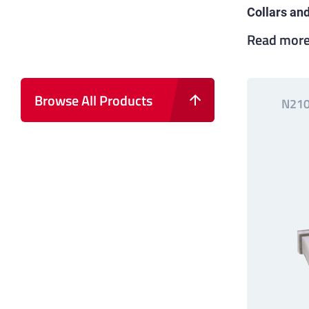
Collars an
Read mor
Browse All Products
N21