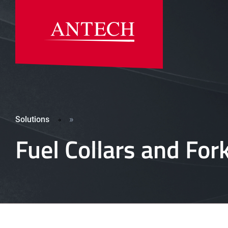
»
Solutions
Fuel Collars and For