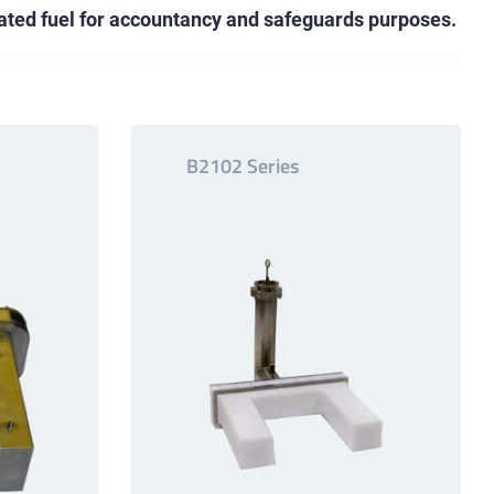
iated fuel for accountancy and safeguards purposes.
B2102 Series