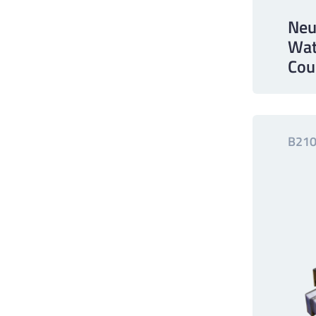
Neu
Wat
Cou
B210