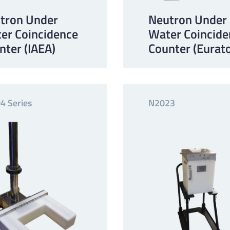
tron Under
Neutron Under
er Coincidence
Water Coincide
nter (IAEA)
Counter (Eurat
4 Series
N2023