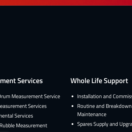
ment Services
Whole Life Support
rum Measurement Service
Installation and Commis
easurement Services
Routine and Breakdown
Maintenance
ental Services
Spares Supply and Upgr
d Rubble Measurement