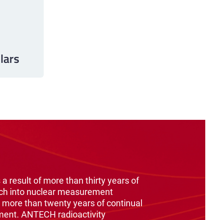
lars
 a result of more than thirty years of
ch into nuclear measurement
 more than twenty years of continual
ment. ANTECH radioactivity