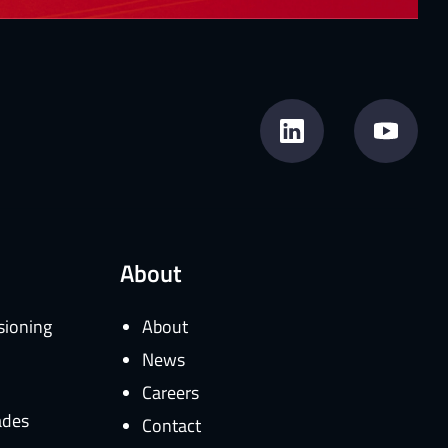
About
sioning
About
News
Careers
ades
Contact