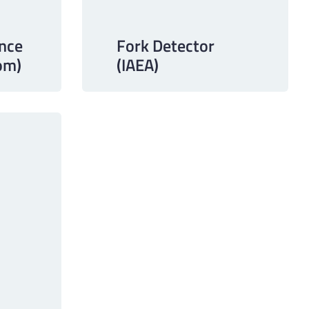
Fork Detector
nce
(IAEA)
om)