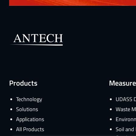
Products
Measure
Technology
UDASS D
Solutions
Waste M
Applications
Environm
All Products
Soil an