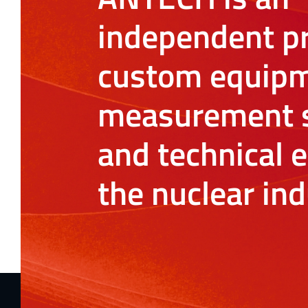
independent pr
custom equipm
measurement s
and technical e
the nuclear ind