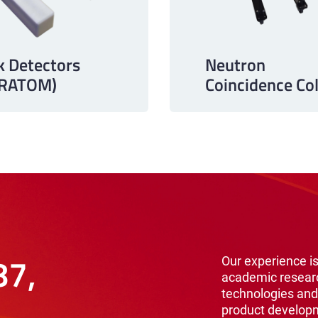
k Detectors
Neutron
URATOM)
Coincidence Col
87,
Our experience is
academic resear
technologies and
product develop