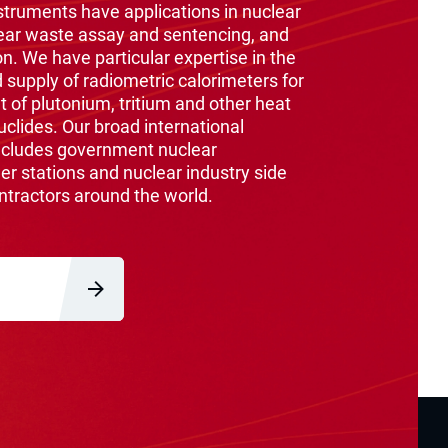
ruments have applications in nuclear
ear waste assay and sentencing, and
on. We have particular expertise in the
supply of radiometric calorimeters for
of plutonium, tritium and other heat
clides. Our broad international
ncludes government nuclear
er stations and nuclear industry side
ntractors around the world.