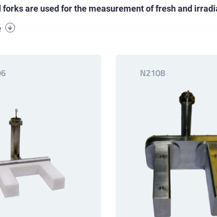
d forks are used for the measurement of fresh and irrad
e
06
N2108