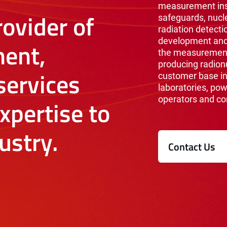
measurement inst
ovider of
safeguards, nucl
radiation detecti
development and 
ent,
the measurement 
producing radionu
ervices
customer base i
laboratories, pow
operators and co
xpertise to
ustry.
Contact Us