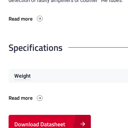
detection of faulty amplifiers or counter
He tubes.
Read more
Specifications
Weight
Read more
Download Datasheet