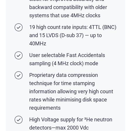
backward compatibility with older
systems that use 4MHz clocks
19 high count rate inputs: 4TTL (BNC)
and 15 LVDS (D-sub 37) — up to
40MHz
User selectable Fast Accidentals
sampling (4 MHz clock) mode
Proprietary data compression
technique for time stamping
information allowing very high count
rates while minimising disk space
requirements
High Voltage supply for ³He neutron
detectors—max 2000 Vdc