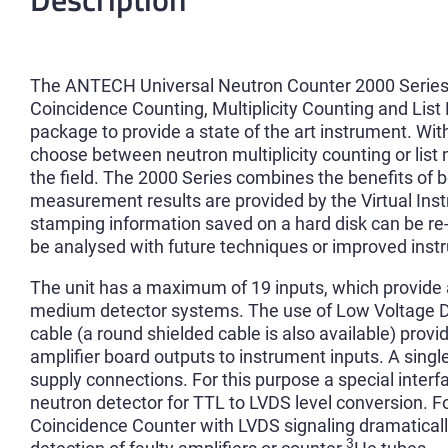
The ANTECH Universal Neutron Counter 2000 Series 
Coincidence Counting, Multiplicity Counting and List 
package to provide a state of the art instrument. With
choose between neutron multiplicity counting or list 
the field. The 2000 Series combines the benefits o
measurement results are provided by the Virtual Inst
stamping information saved on a hard disk can be re
be analysed with future techniques or improved ins
The unit has a maximum of 19 inputs, which provide at
medium detector systems. The use of Low Voltage Dif
cable (a round shielded cable is also available) provi
amplifier board outputs to instrument inputs. A sing
supply connections. For this purpose a special inter
neutron detector for TTL to LVDS level conversion. F
Coincidence Counter with LVDS signaling dramatical
3