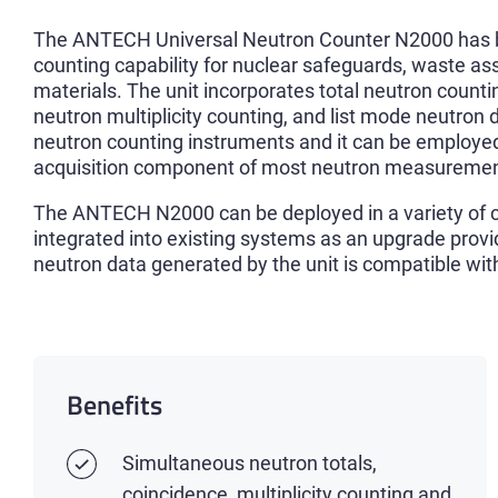
The ANTECH Universal Neutron Counter N2000 has bee
counting capability for nuclear safeguards, waste a
materials. The unit incorporates total neutron counti
neutron multiplicity counting, and list mode neutron 
neutron counting instruments and it can be employed
acquisition component of most neutron measuremen
The ANTECH N2000 can be deployed in a variety of co
integrated into existing systems as an upgrade prov
neutron data generated by the unit is compatible wi
Benefits
Simultaneous neutron totals,
coincidence, multiplicity counting and