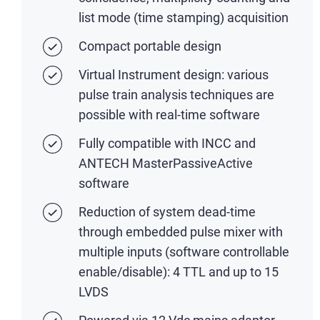
list mode (time stamping) acquisition
Compact portable design
Virtual Instrument design: various
pulse train analysis techniques are
possible with real-time software
Fully compatible with INCC and
ANTECH MasterPassiveActive
software
Reduction of system dead-time
through embedded pulse mixer with
multiple inputs (software controllable
enable/disable): 4 TTL and up to 15
LVDS