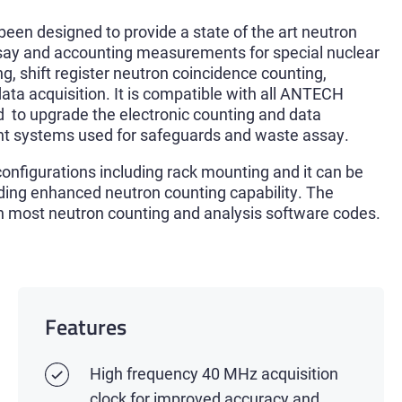
n designed to provide a state of the art neutron
ssay and accounting measurements for special nuclear
ng, shift register neutron coincidence counting,
data acquisition. It is compatible with all ANTECH
 to upgrade the electronic counting and data
t systems used for safeguards and waste assay.
nfigurations including rack mounting and it can be
iding enhanced neutron counting capability. The
th most neutron counting and analysis software codes.
Features
High frequency 40 MHz acquisition
clock for improved accuracy and