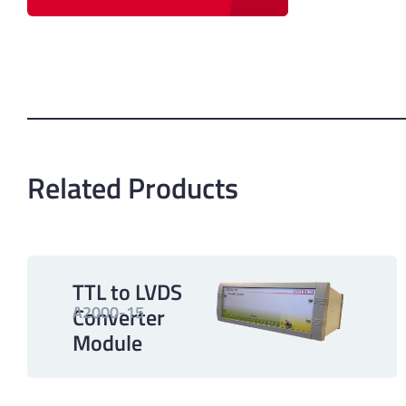
Related Products
TTL to LVDS
A2000-15
Converter
Module