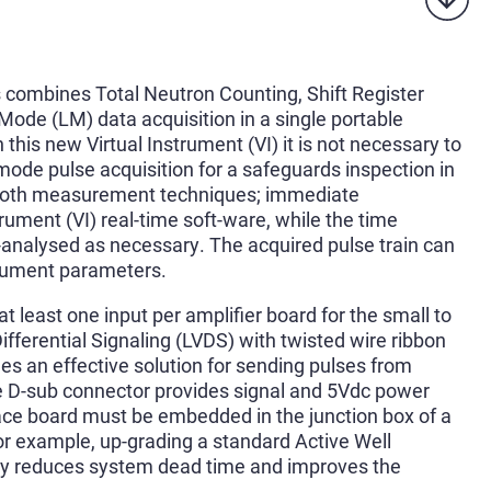
combines Total Neutron Counting, Shift Register
Mode (LM) data acquisition in a single portable
 this new Virtual Instrument (VI) it is not necessary to
mode pulse acquisition for a safeguards inspection in
f both measurement techniques; immediate
rument (VI) real-time soft-ware, while the time
-analysed as necessary. The acquired pulse train can
trument parameters.
 least one input per amplifier board for the small to
ferential Signaling (LVDS) with twisted wire ribbon
des an effective solution for sending pulses from
le D-sub connector provides signal and 5Vdc power
face board must be embedded in the junction box of a
or example, up-grading a standard Active Well
ly reduces system dead time and improves the