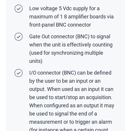
Low voltage 5 Vdc supply for a
maximum of 1 8 amplifier boards via
front-panel BNC connector
Gate Out connector (BNC) to signal
when the unit is effectively counting
(used for synchronizing multiple
units)
I/O connector (BNC) can be defined
by the user to be an input or an
output. When used as an input it can
be used to start/stop an acquisition.
When configured as an output it may
be used to signal the end of a
measurement or to trigger an alarm
(for instance when a certain count