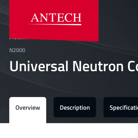
»
Products
N2000
Universal Neutron C
Overview
Description
Specificat