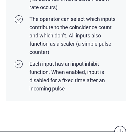
rate occurs)
The operator can select which inputs
contribute to the coincidence count
and which don’t. All inputs also
function as a scaler (a simple pulse
counter)
Each input has an input inhibit
function. When enabled, input is
disabled for a fixed time after an
incoming pulse