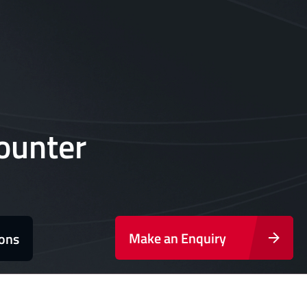
ounter
Make an Enquiry
ions