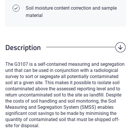
Soil moisture content correction and sample
material
Description
The G3107 is a self-contained measuring and segregation
unit that can be used in conjunction with a radiological
survey to sort or segregate all potentially contaminated
soil at a given site. This makes it possible to isolate soil
contaminated above the assessed reporting level and to
return uncontaminated soil to the site as landfill. Despite
the costs of soil handling and soil monitoring, the Soil
Measuring and Segregation System (SMSS) enables
significant cost savings to be made by minimising the
quantity of contaminated soil that must be shipped off-
site for disposal.