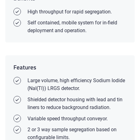
High throughput for rapid segregation.
Self contained, mobile system for in-field
deployment and operation.
Features
Large volume, high efficiency Sodium Iodide
(NaI(Tl)) LRGS detector.
Shielded detector housing with lead and tin
liners to reduce background radiation.
Variable speed throughput conveyor.
2 or 3 way sample segregation based on
configurable limits.