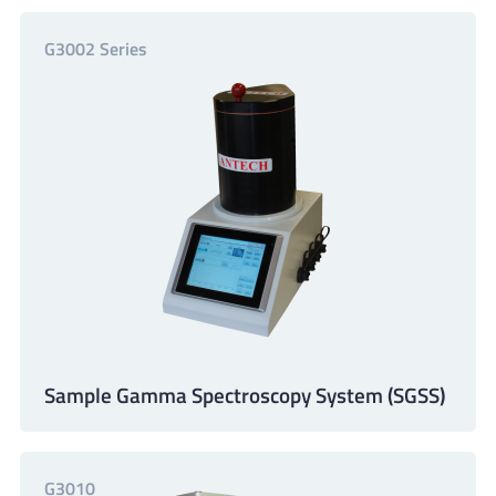
G3002 Series
Sample Gamma Spectroscopy System (SGSS)
G3010