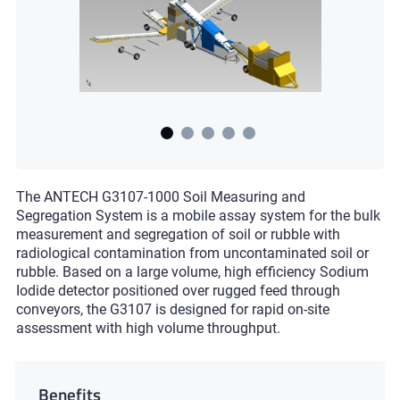
The ANTECH G3107-1000 Soil Measuring and
Segregation System is a mobile assay system for the bulk
measurement and segregation of soil or rubble with
radiological contamination from uncontaminated soil or
rubble. Based on a large volume, high efficiency Sodium
Iodide detector positioned over rugged feed through
conveyors, the G3107 is designed for rapid on-site
assessment with high volume throughput.
Benefits