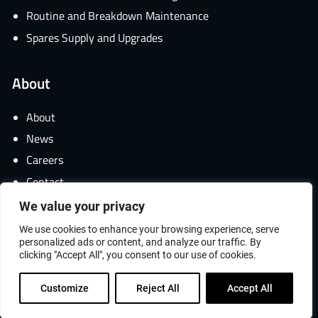
Routine and Breakdown Maintenance
Spares Supply and Upgrades
About
About
News
Careers
Contact
We value your privacy
We use cookies to enhance your browsing experience, serve
personalized ads or content, and analyze our traffic. By
© 2026 ANTECH Group All Rights Reserved.
clicking "Accept All", you consent to our use of cookies.
Website by
Hexagon Webworks
Customize
Reject All
Accept All