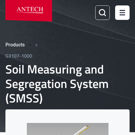
Products
»
G3107-1000
Soil Measuring and
Segregation System
(SMSS)