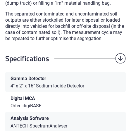
(dump truck) or filling a 1m³ material handling bag.
The separated contaminated and uncontaminated soil
outputs are either stockpiled for later disposal or loaded
directly into vehicles for backfill or off-site disposal (in the
case of contaminated soil). The measurement cycle may
be repeated to further optimise the segregation
Specifications
Gamma Detector
4" x 2" x 16" Sodium Iodide Detector
Digital MCA
Ortec digiBASE
Analysis Software
ANTECH SpectrumAnalyser