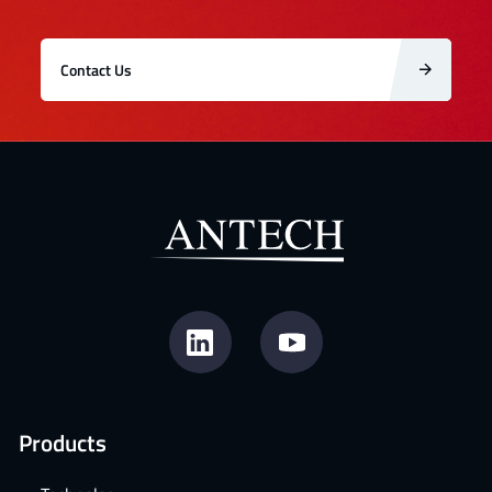
Contact Us
Products