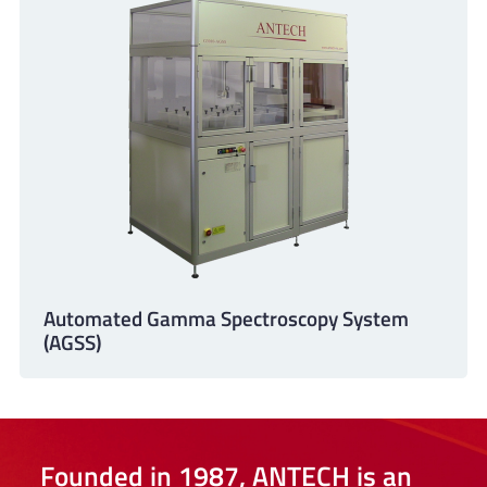
Automated Gamma Spectroscopy System
(AGSS)
Founded in 1987, ANTECH is an