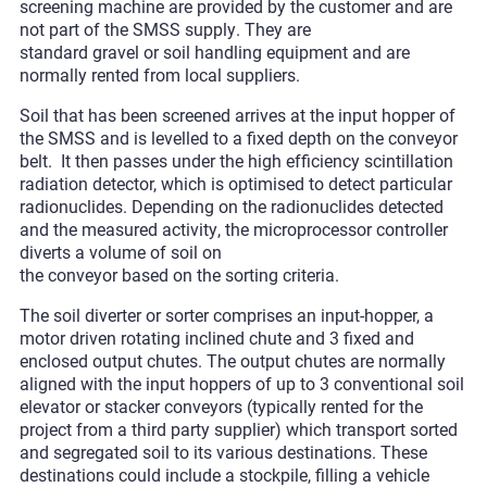
screening machine are provided by the customer and are
not part of the SMSS supply. They are
standard gravel or soil handling equipment and are
normally rented from local suppliers.
Soil that has been screened arrives at the input hopper of
the SMSS and is levelled to a fixed depth on the conveyor
belt. It then passes under the high efficiency scintillation
radiation detector, which is optimised to detect particular
radionuclides. Depending on the radionuclides detected
and the measured activity, the microprocessor controller
diverts a volume of soil on
the conveyor based on the sorting criteria.
The soil diverter or sorter comprises an input-hopper, a
motor driven rotating inclined chute and 3 fixed and
enclosed output chutes. The output chutes are normally
aligned with the input hoppers of up to 3 conventional soil
elevator or stacker conveyors (typically rented for the
project from a third party supplier) which transport sorted
and segregated soil to its various destinations. These
destinations could include a stockpile, filling a vehicle