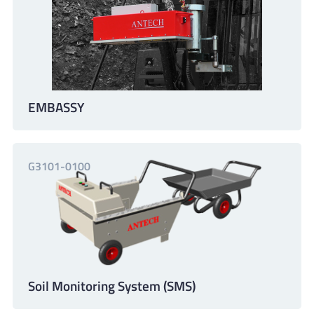
EMBASSY
G3101-0100
Soil Monitoring System (SMS)