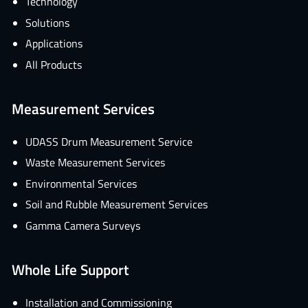
Technology
Solutions
Applications
All Products
Measurement Services
UDASS Drum Measurement Service
Waste Measurement Services
Environmental Services
Soil and Rubble Measurement Services
Gamma Camera Surveys
Whole Life Support
Installation and Commissioning