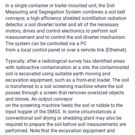
In a single container or trailer mounted unit, the Soil
Measuring and Segregation System combines a soil belt
conveyor, a high efficiency shielded scintillation radiation
detector, a soil diverter/sorter and all of the necessary
motors, drives and control electronics to perform soil
measurement and to control the soil diverter mechanism.
The system can be controlled via a PC
from a local control panel or over a remote link (Ethernet).
Typically, after a radiological survey has identified areas
with radioactive contamination at a site, the contaminated
soil is excavated using suitable earth moving and
excavation equipment, such as a front-end loader. The soil
is transferred to a soil screening machine where the soil
passes through a screen that removes oversized objects
and stones. An output conveyor
on the screening machine feeds the soil or rubble to the
input hopper of the SMSS. In some circumstances a
conventional soil drying or shedding plant may also be
required to prepare the soil before soil measurements are
performed. Note that the excavation equipment and