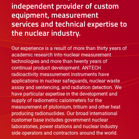
independent provider of custom
equipment, measurement
services and technical expertise to
the nuclear industry.
Our experience is a result of more than thirty years of
academic research into nuclear measurement
technologies and more than twenty years of
continual product development. ANTECH
radioactivity measurement instruments have
applications in nuclear safeguards, nuclear waste
assay and sentencing, and radiation detection. We
have particular expertise in the development and
supply of radiometric calorimeters for the
measurement of plutonium, tritium and other heat
producing radionuclides. Our broad international
customer base includes government nuclear
laboratories, power stations and nuclear industry
side operators and contractors around the world.