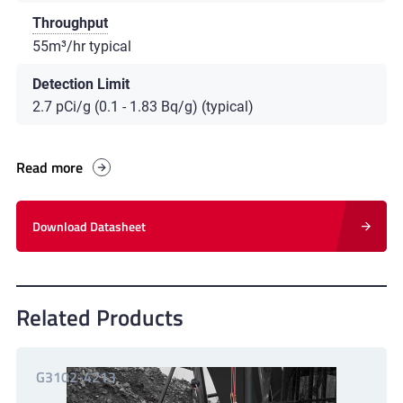
Throughput
55m³/hr typical
Detection Limit
2.7 pCi/g (0.1 - 1.83 Bq/g) (typical)
Read more
Download Datasheet
Related Products
G3102-4213